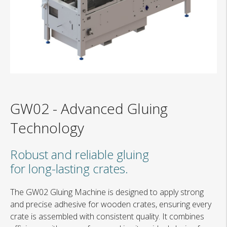
GW02
-
Advanced Gluing
Technology
Robust and reliable gluing
for long-lasting crates.
The GW02 Gluing Machine is designed to apply strong
and precise adhesive for wooden crates, ensuring every
crate is assembled with consistent quality. It combines