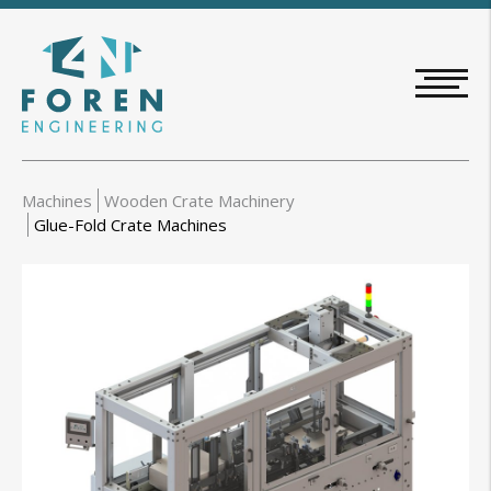
Skip
to
main
content
Machines
Wooden Crate Machinery
Glue-Fold Crate Machines