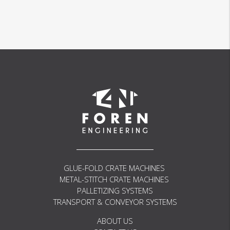
PW01
AP01
GLUE-FOLD CRATE MACHINES
METAL-STITCH CRATE MACHINES
PALLETIZING SYSTEMS
TRANSPORT & CONVEYOR SYSTEMS
ABOUT US