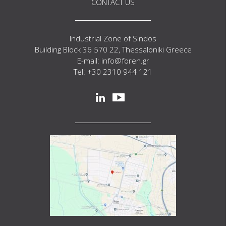
CONTACT US
Industrial Zone of Sindos
Building Block 36 570 22, Thessaloniki Greece
E-mail: info@foren.gr
Tel: +30 2310 944 121
Social
linkedin
youtube