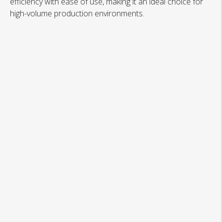
efficiency with ease of use, making it an ideal choice for
high-volume production environments.
Automated Board Feeding System
Precision Prebending and Folding