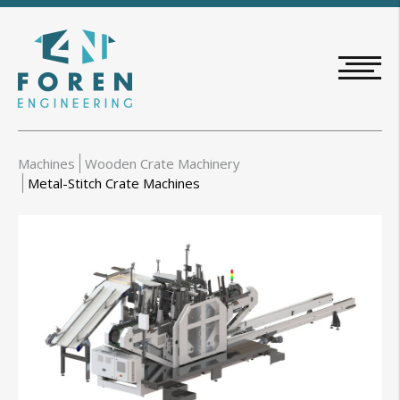
Skip
to
main
content
Machines
Wooden Crate Machinery
Metal-Stitch Crate Machines