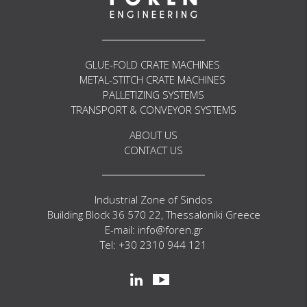
GLUE-FOLD CRATE MACHINES
METAL-STITCH CRATE MACHINES
PALLETIZING SYSTEMS
TRANSPORT & CONVEYOR SYSTEMS
ABOUT US
CONTACT US
Industrial Zone of Sindos
Building Block 36 570 22, Thessaloniki Greece
E-mail: info@foren.gr
Tel: +30 2310 944 121
Social
linkedin
youtube