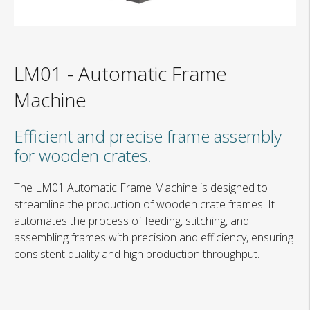
LM01
-
Automatic Frame
Machine
Efficient and precise frame assembly
for wooden crates.
The LM01 Automatic Frame Machine is designed to
streamline the production of wooden crate frames. It
automates the process of feeding, stitching, and
assembling frames with precision and efficiency, ensuring
consistent quality and high production throughput.