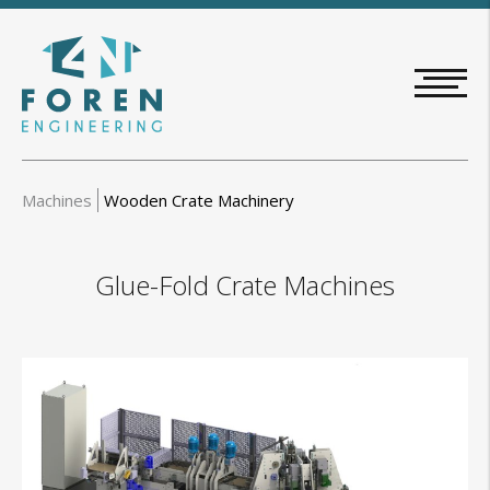
Skip
to
main
content
Machines
Wooden Crate Machinery
Glue-Fold Crate Machines