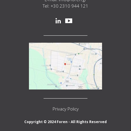
Tel: +30 2310 944 121
Social
linkedin
youtube
Privacy Policy
Copyright © 2024 Foren - All Rights Reserved