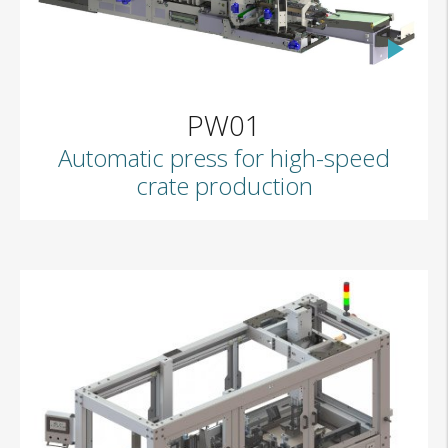
PW01
Automatic press for high-speed
crate production