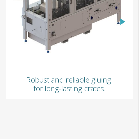
GW02
Robust and reliable gluing
for long-lasting crates.