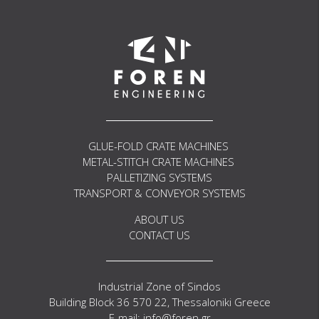
Get in Touch
GLUE-FOLD CRATE MACHINES
METAL-STITCH CRATE MACHINES
PALLETIZING SYSTEMS
TRANSPORT & CONVEYOR SYSTEMS
ABOUT US
CONTACT US
Industrial Zone of Sindos
Building Block 36 570 22, Thessaloniki Greece
E-mail: info@foren.gr