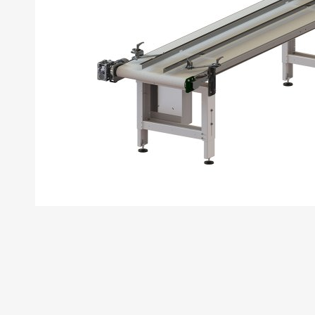
First Name
Last Name
Phone Num
Your email 
Company N