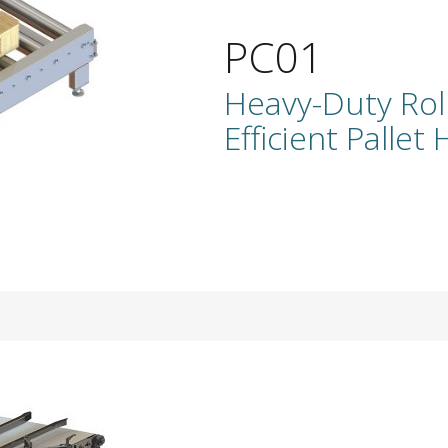
PC01
Heavy-Duty Rol
Efficient Pallet