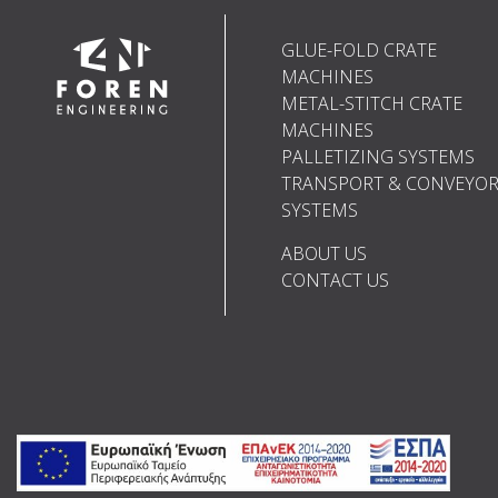
GLUE-FOLD CRATE
MACHINES
METAL-STITCH CRATE
MACHINES
PALLETIZING SYSTEMS
TRANSPORT & CONVEYO
SYSTEMS
ABOUT US
CONTACT US