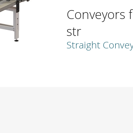
Conveyors f
str
Straight Conve
ber
address
ame