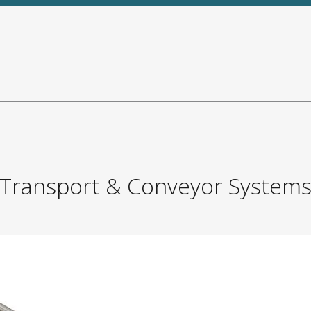
Transport & Conveyor System