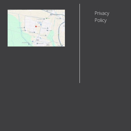
Privacy
Policy