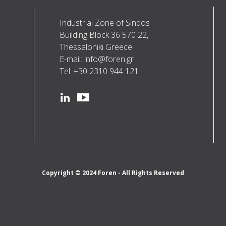
Industrial Zone of Sindos
Building Block 36 570 22,
Thessaloniki Greece
E-mail: info@foren.gr
Tel: +30 2310 944 121
R
Social
linkedin
youtube
Copyright © 2024 Foren - All Rights Reserved