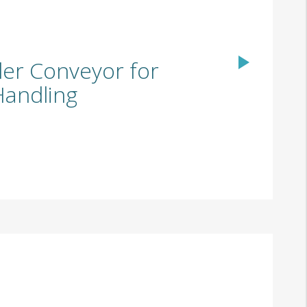
ler Conveyor for
 Handling