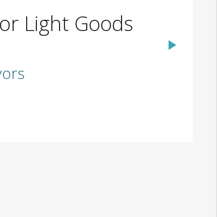
or Light Goods
yors